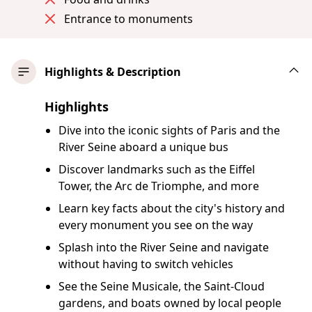
Entrance to monuments
Highlights & Description
Highlights
Dive into the iconic sights of Paris and the
River Seine aboard a unique bus
Discover landmarks such as the Eiffel
Tower, the Arc de Triomphe, and more
Learn key facts about the city's history and
every monument you see on the way
Splash into the River Seine and navigate
without having to switch vehicles
See the Seine Musicale, the Saint-Cloud
gardens, and boats owned by local people