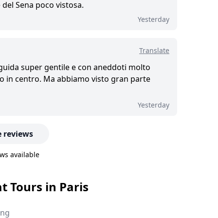
 del Sena poco vistosa.
Yesterday
Translate
 guida super gentile e con aneddoti molto
iro in centro. Ma abbiamo visto gran parte
Yesterday
 reviews
ws available
t Tours in Paris
ing