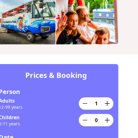
Prices & Booking
Person
Adults
12-99 years
Children
0-11 years
Date