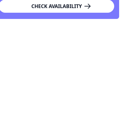
CHECK AVAILABILITY