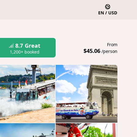
EN / USD
From
8.7
Great
$45.06
/person
1,200+ booked