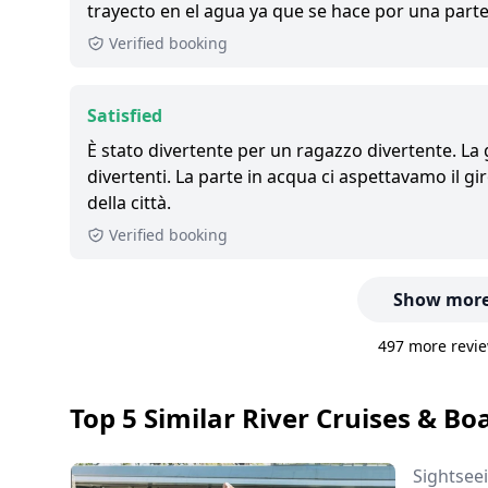
trayecto en el agua ya que se hace por una parte
Verified booking
Satisfied
È stato divertente per un ragazzo divertente. La
divertenti. La parte in acqua ci aspettavamo il g
della città.
Verified booking
Show more
497 more revie
Top 5 Similar River Cruises & Boa
Sightsee