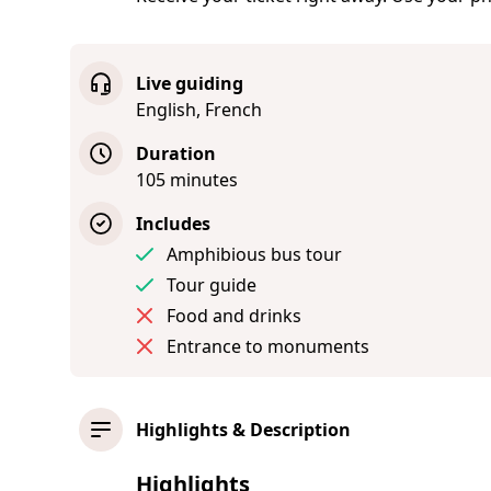
Live guiding
English, French
Duration
105 minutes
Includes
Amphibious bus tour
Tour guide
Food and drinks
Entrance to monuments
Highlights & Description
Highlights