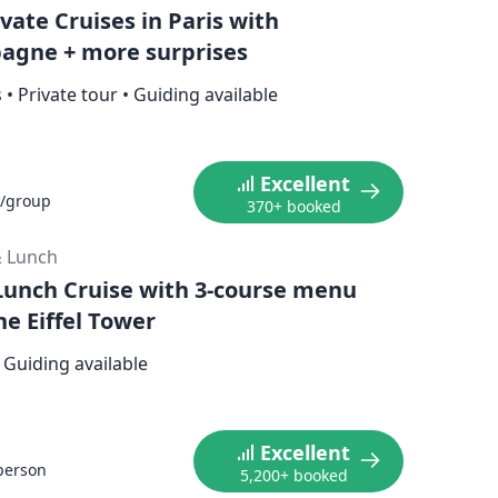
vate Cruises in Paris with
gne + more surprises
s
•
Private tour
•
Guiding available
Excellent
/group
370+ booked
& Lunch
 Lunch Cruise with 3-course menu
he Eiffel Tower
Guiding available
Excellent
person
5,200+ booked