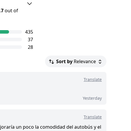
.7
out of
ourGuide
435
e level of
37
iews.
28
Sort by
Relevance
.
Translate
d this tour
Yesterday
Translate
Mejoraría un poco la comodidad del autobús y el