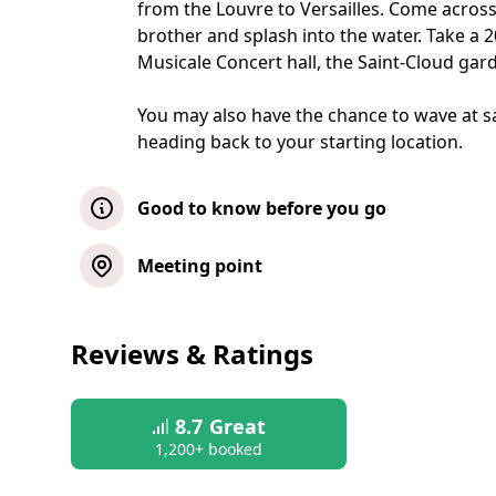
from the Louvre to Versailles. Come across
brother and splash into the water. Take a 
Musicale Concert hall, the Saint-Cloud gar
You may also have the chance to wave at sa
heading back to your starting location.
Good to know before you go
Metting at the departure point is set 15
Meeting point
access to the vehicle is not guaranteed 
Please, also note that there are no toile
Reviews & Ratings
Children 12 years and older must purcha
8.7
Great
1,200+ booked