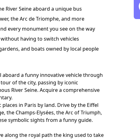
 the River Seine aboard a unique bus
ower, the Arc de Triomphe, and more
y and every monument you see on the way
 without having to switch vehicles
 gardens, and boats owned by local people
el aboard a funny innovative vehicle through
our of the city, passing by iconic
ous River Seine. Acquire a comprehensive
ntary.
laces in Paris by land. Drive by the Eiffel
dge, the Champs-Elysées, the Arc of Triumph,
ese symbolic sights from a funny guide.
e along the royal path the king used to take