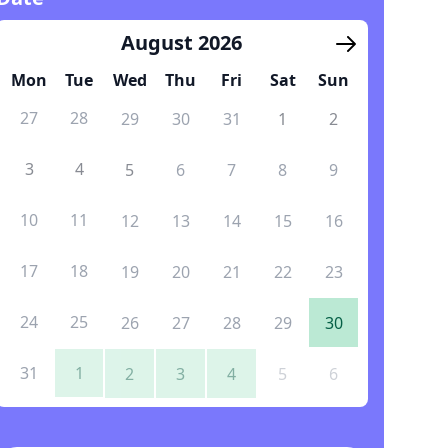
August 2026
Mon
Tue
Wed
Thu
Fri
Sat
Sun
27
28
29
30
31
1
2
3
4
5
6
7
8
9
10
11
12
13
14
15
16
17
18
19
20
21
22
23
24
25
26
27
28
29
30
31
1
2
3
4
5
6