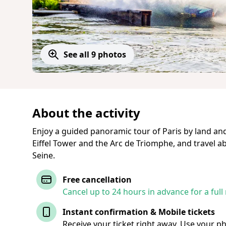
See all 9 photos
About the activity
Enjoy a guided panoramic tour of Paris by land an
Eiffel Tower and the Arc de Triomphe, and travel 
Seine.
Free cancellation
Cancel up to 24 hours in advance for a full
Instant confirmation & Mobile tickets
Receive your ticket right away. Use your p