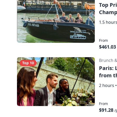
Top Pri
Champa
1.5 hour
From
$461.03
Brunch 
Top 10
Paris:
from t
2 hours
•
From
$91.28
/