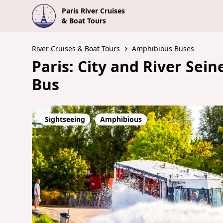
Paris River Cruises
& Boat Tours
River Cruises & Boat Tours
Amphibious Buses
Paris: City and River Sei
Bus
Sightseeing
Amphibious