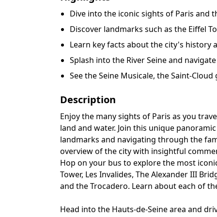
Dive into the iconic sights of Paris and
Discover landmarks such as the Eiffel T
Learn key facts about the city's histor
Splash into the River Seine and navigate
See the Seine Musicale, the Saint-Cloud
Description
Enjoy the many sights of Paris as you trav
land and water. Join this unique panoramic t
landmarks and navigating through the fam
overview of the city with insightful comme
Hop on your bus to explore the most iconic p
Tower, Les Invalides, The Alexander III Bri
and the Trocadero. Learn about each of th
Head into the Hauts-de-Seine area and driv