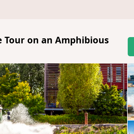
ne Tour on an Amphibious