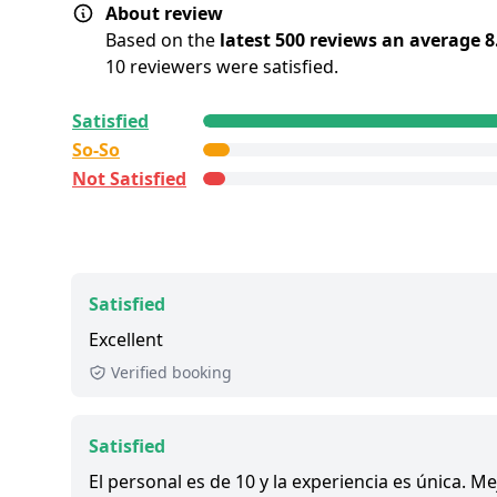
About review
Based on the
latest 500 reviews an average 8
10 reviewers were satisfied.
All reviews are
collected and
verified
by GetY
Satisfied
Deutschland GmbH. To show the current servic
So-So
this tour, we list up to the 500 most recent rev
Not Satisfied
Satisfied:
4 - 5 stars reviews
So-So:
3 stars reviews
Not Satisfied:
1 - 2 stars reviews
Great:
8 - 8.9 out of 10 people rated it satisfied
Satisfied
1,200+ booked:
at least 1,200 customers booke
Excellent
via GetYourGuide.
Verified booking
Satisfied
El personal es de 10 y la experiencia es única. 