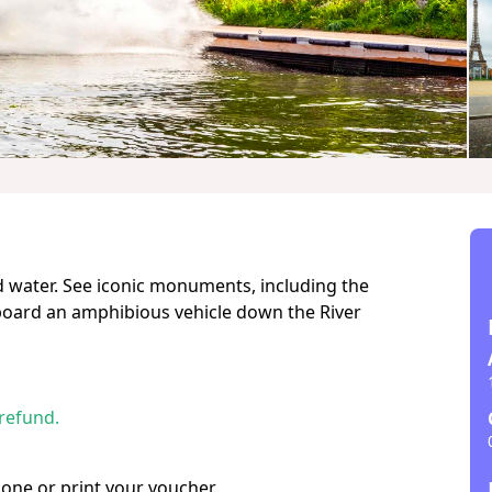
d water. See iconic monuments, including the
aboard an amphibious vehicle down the River
 refund.
hone or print your voucher.