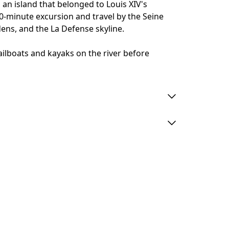
 an island that belonged to Louis XIV's
20-minute excursion and travel by the Seine
dens, and the La Defense skyline.
ilboats and kayaks on the river before
 minutes prior to departure: otherwise,
and no refunds will be offered.
ts on board.
se an adult ticket.