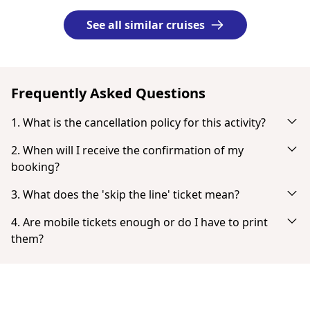
See all similar cruises
Frequently Asked Questions
1. What is the cancellation policy for this activity?
Cancel up to 24 hours in advance for a full refund.
2. When will I receive the confirmation of my
booking?
You will receive an email notification right after your
3. What does the 'skip the line' ticket mean?
successful payment. If you don't see it in your inbox, check
'Skip the line' tickets provide the fastest possible entry with
your spam or junk mail folder. When the payment is
4. Are mobile tickets enough or do I have to print
no or very little queuing.
completed you have the option to download your ticket
them?
directly.
Tickets don't need to be printed. You can show your ticket
from your smartphone as a PDF.