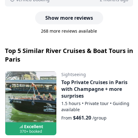
Show more reviews
268 more reviews available
Top 5 Similar River Cruises & Boat Tours in
Paris
Sightseeing
Top Private Cruises in Paris
with Champagne + more
surprises
1.5 hours
•
Private tour
•
Guiding
available
$461.20
From
/group
Excellent
370+ booked