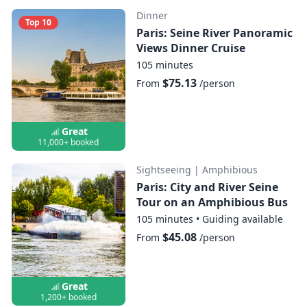
Dinner
Top 10
Paris: Seine River Panoramic
Views Dinner Cruise
105 minutes
$75.13
From
/person
Great
11,000+ booked
Sightseeing
|
Amphibious
Paris: City and River Seine
Tour on an Amphibious Bus
105 minutes
•
Guiding available
$45.08
From
/person
Great
1,200+ booked