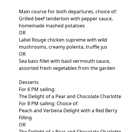
Main course For both departures, choice of:
Grilled beef tenderloin with pepper sauce,
homemade mashed potatoes
OR
Label Rouge chicken supreme with wild
mushrooms, creamy polenta, truffle jus
OR
Sea bass fillet with basil vermouth sauce,
assorted fresh vegetables from the garden
Desserts
For 6 PM sailing:
The Delight of a Pear and Chocolate Charlotte
For 8 PM sailing: Choice of:
Peach and Verbena Delight with a Red Berry
Filling
OR
The Delight of a Pear and Chocolate Charlotte