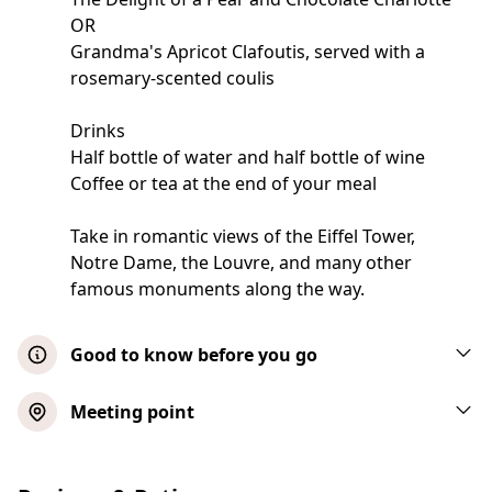
OR
Grandma's Apricot Clafoutis, served with a
rosemary-scented coulis
Drinks
Half bottle of water and half bottle of wine
Coffee or tea at the end of your meal
Take in romantic views of the Eiffel Tower,
Notre Dame, the Louvre, and many other
famous monuments along the way.
Good to know before you go
Important information: Vegetarian options
Meeting point
are available. The menu provided is a
sample; final menus may vary
Early Dinner Cruise 1.25-Hour