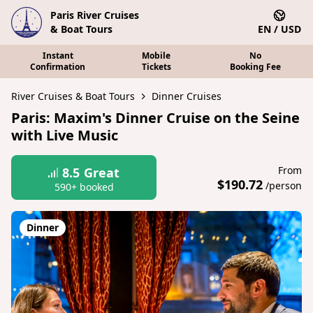
Paris River Cruises
& Boat Tours
EN / USD
Instant
Mobile
No
Confirmation
Tickets
Booking Fee
River Cruises & Boat Tours
Dinner Cruises
Paris: Maxim's Dinner Cruise on the Seine
with Live Music
From
8.5
Great
$190.72
/person
590+ booked
Dinner