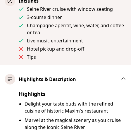
Includes
Seine River cruise with window seating
3-course dinner
Champagne aperitif, wine, water, and coffee
or tea
Live music entertainment
Hotel pickup and drop-off
Tips
Highlights & Description
Highlights
Delight your taste buds with the refined
cuisine of historic Maxim's restaurant
Marvel at the magical scenery as you cruise
along the iconic Seine River