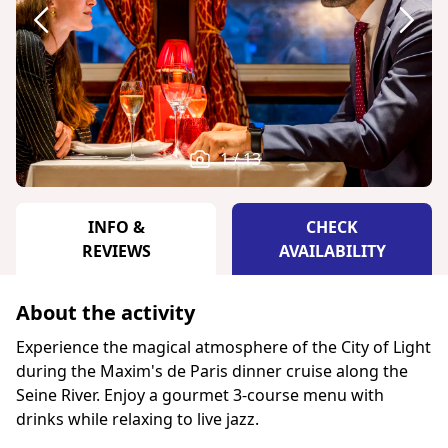
1 / 13
INFO &
CHECK
REVIEWS
AVAILABILITY
About the activity
Experience the magical atmosphere of the City of Light
during the Maxim's de Paris dinner cruise along the
Seine River. Enjoy a gourmet 3-course menu with
drinks while relaxing to live jazz.