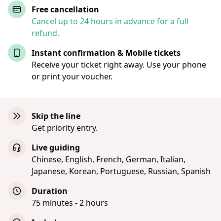
Free cancellation
Cancel up to 24 hours in advance for a full
refund.
Instant confirmation & Mobile tickets
Receive your ticket right away. Use your phone
or print your voucher.
Skip the line
Get priority entry.
Live guiding
Chinese, English, French, German, Italian,
Japanese, Korean, Portuguese, Russian, Spanish
Duration
75 minutes - 2 hours