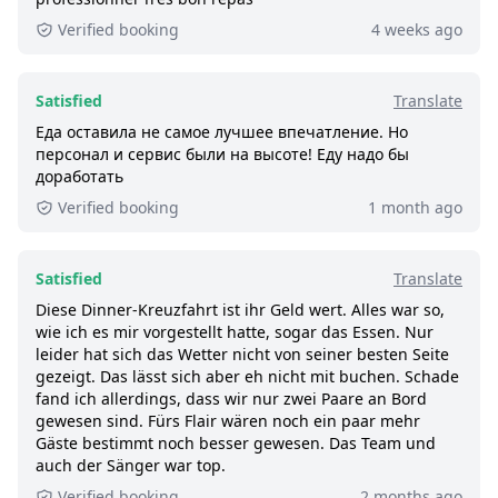
590+ booked:
at least 590 customers booked
Verified booking
4 weeks ago
this tour via GetYourGuide.
Satisfied
Translate
Еда оставила не самое лучшее впечатление. Но
персонал и сервис были на высоте! Еду надо бы
доработать
Verified booking
1 month ago
Satisfied
Translate
Diese Dinner-Kreuzfahrt ist ihr Geld wert. Alles war so,
wie ich es mir vorgestellt hatte, sogar das Essen. Nur
leider hat sich das Wetter nicht von seiner besten Seite
gezeigt. Das lässt sich aber eh nicht mit buchen. Schade
fand ich allerdings, dass wir nur zwei Paare an Bord
gewesen sind. Fürs Flair wären noch ein paar mehr
Gäste bestimmt noch besser gewesen. Das Team und
auch der Sänger war top.
Verified booking
2 months ago