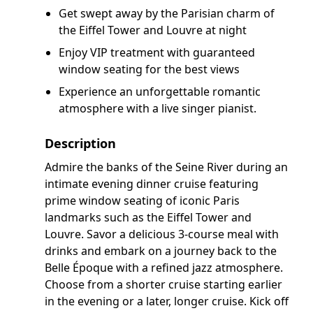
Get swept away by the Parisian charm of
the Eiffel Tower and Louvre at night
Enjoy VIP treatment with guaranteed
window seating for the best views
Experience an unforgettable romantic
atmosphere with a live singer pianist.
Description
Admire the banks of the Seine River during an
intimate evening dinner cruise featuring
prime window seating of iconic Paris
landmarks such as the Eiffel Tower and
Louvre. Savor a delicious 3-course meal with
drinks and embark on a journey back to the
Belle Époque with a refined jazz atmosphere.
Choose from a shorter cruise starting earlier
in the evening or a later, longer cruise. Kick off