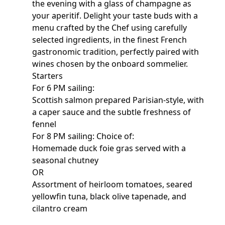
the evening with a glass of champagne as
your aperitif. Delight your taste buds with a
menu crafted by the Chef using carefully
selected ingredients, in the finest French
gastronomic tradition, perfectly paired with
wines chosen by the onboard sommelier.
Starters
For 6 PM sailing:
Scottish salmon prepared Parisian-style, with
a caper sauce and the subtle freshness of
fennel
For 8 PM sailing: Choice of:
Homemade duck foie gras served with a
seasonal chutney
OR
Assortment of heirloom tomatoes, seared
yellowfin tuna, black olive tapenade, and
cilantro cream