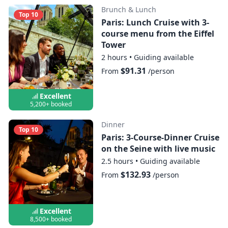
Brunch & Lunch
Top 10
Paris: Lunch Cruise with 3-
course menu from the Eiffel
Tower
2 hours
•
Guiding available
$91.31
From
/person
Excellent
5,200+ booked
Dinner
Top 10
Paris: 3-Course-Dinner Cruise
on the Seine with live music
2.5 hours
•
Guiding available
$132.93
From
/person
Excellent
8,500+ booked