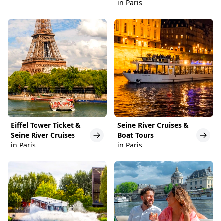
in Paris
Eiffel Tower Ticket &
Seine River Cruises &
Seine River Cruises
Boat Tours
in Paris
in Paris