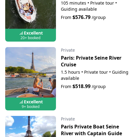
105 minutes
•
Private tour
•
Guiding available
$576.79
From
/group
Excellent
20+ booked
Private
Paris: Private Seine River
Cruise
1.5 hours
•
Private tour
•
Guiding
available
$518.99
From
/group
Excellent
9+ booked
Private
Paris Private Boat Seine
River with Captain Guide