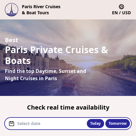
Paris River Cruises
& Boat Tours
EN / USD
Best
Paris Private Cruises &
Boats
Find the top Daytime, Sunset and
Night Cruises in Paris
Check real time availability
Today
Tomorrow