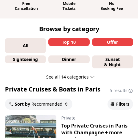
Free
Mobile
No
Cancellation
Tickets
Booking Fee
Browse by category
Top 10
Offer
All
Sightseeing
Dinner
Sunset
& Night
See all 14 categories
Private Cruises & Boats in Paris
5 results
Sort by
Recommended
Filters
Private
Top Private Cruises in Paris
with Champagne + more