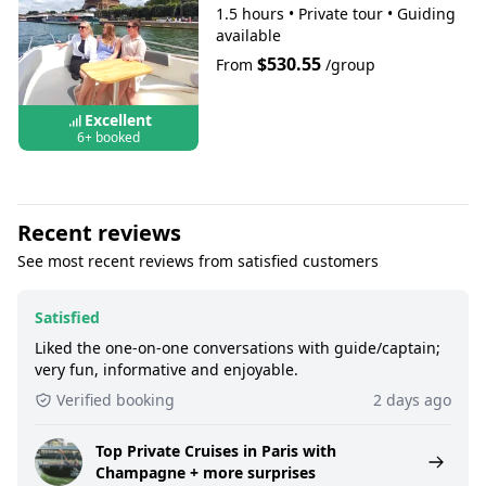
1.5 hours
•
Private tour
•
Guiding
available
$530.55
From
/group
Excellent
6+ booked
Recent reviews
See most recent reviews from satisfied customers
Satisfied
Liked the one-on-one conversations with guide/captain;
very fun, informative and enjoyable.
Verified booking
2 days ago
Top Private Cruises in Paris with
Champagne + more surprises