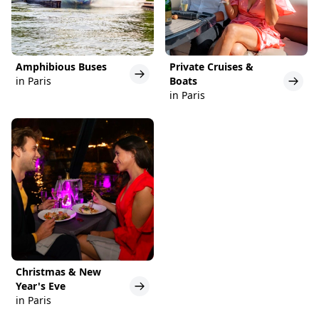
Amphibious Buses
Private Cruises &
in Paris
Boats
in Paris
Christmas & New
Year's Eve
in Paris