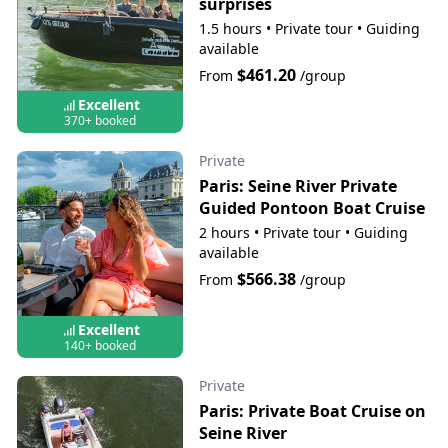
surprises
1.5 hours
•
Private tour
•
Guiding
available
$461.20
From
/group
Excellent
370+ booked
Private
Paris: Seine River Private
Guided Pontoon Boat Cruise
2 hours
•
Private tour
•
Guiding
available
$566.38
From
/group
Excellent
140+ booked
Private
Paris: Private Boat Cruise on
Seine River