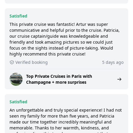
Satisfied
This private cruise was fantastic! Artur was super
communicative and helpful prior to the cruise. Patricia,
our cruise captain/guide was knowledgeable and
friendly and took amazing pictures so we could just
focus on the sights instead of picture-taking. Would
highly recommend this private cruise!
Verified booking
5 days ago
Top Private Cruises in Paris with
Champagne + more surprises
Satisfied
An unforgettable and truly special experience! I had not
seen my family for more than five years, and Patricia
made our time together incredibly meaningful and
memorable. Thanks to her warmth, kindness, and