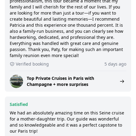
professionalism, this tour became a moment that my
family and I will cherish for the rest of our lives. If you
are looking for more than just a tour—if you want to
create beautiful and lasting memories—I recommend
Patricia and this experience one thousand percent. It is
also a family-run business, and you can clearly see how
hardworking, dedicated, and professional they are.
Everything was handled with great care and genuine
passion. Thank you, Paty, for making such an important
family reunion even more special!
Verified booking
5 days ago
Top Private Cruises in Paris with
Champagne + more surprises
Satisfied
We had an absolutely amazing time on this Seine cruise
for a mother-daughter trip. Our guide was wonderful
and so knowledgeable and it was a perfect capstone to
our Paris trip!