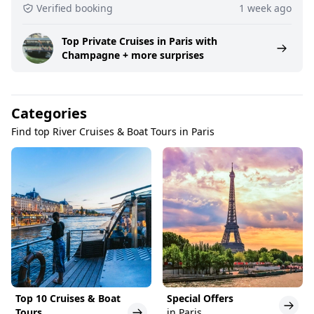
Verified booking
1 week ago
Top Private Cruises in Paris with
Champagne + more surprises
Categories
Find top River Cruises & Boat Tours in Paris
Top 10 Cruises & Boat
Special Offers
Tours
in Paris