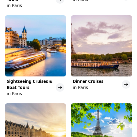
in Paris
Sightseeing Cruises &
Dinner Cruises
Boat Tours
in Paris
in Paris