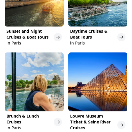
Sunset and Night
Daytime Cruises &
Cruises & Boat Tours
Boat Tours
in Paris
in Paris
Brunch & Lunch
Louvre Museum
Cruises
Ticket & Seine River
in Paris
Cruises